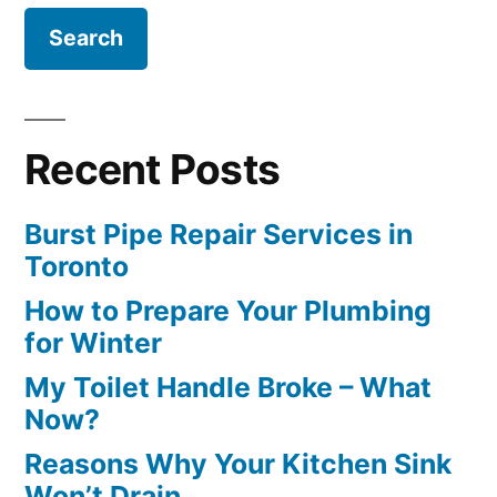
Recent Posts
Burst Pipe Repair Services in
Toronto
How to Prepare Your Plumbing
for Winter
My Toilet Handle Broke – What
Now?
Reasons Why Your Kitchen Sink
Won’t Drain