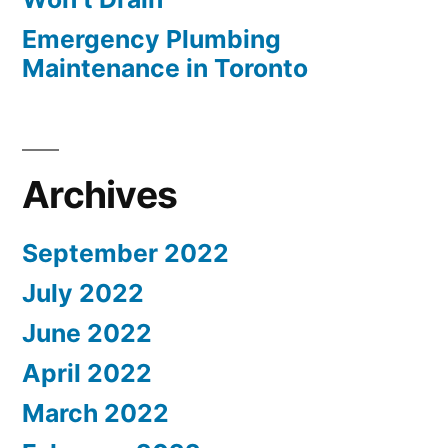
Emergency Plumbing
Maintenance in Toronto
Archives
September 2022
July 2022
June 2022
April 2022
March 2022