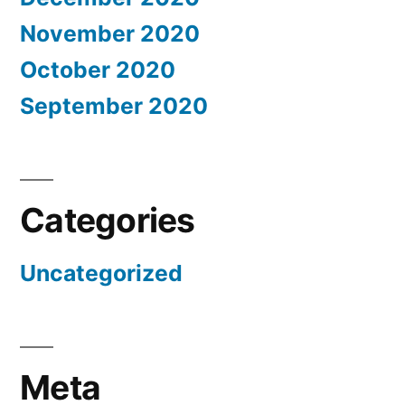
November 2020
October 2020
September 2020
Categories
Uncategorized
Meta