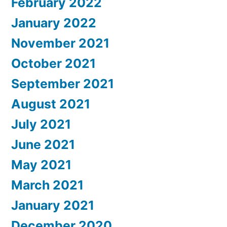
February 2022
January 2022
November 2021
October 2021
September 2021
August 2021
July 2021
June 2021
May 2021
March 2021
January 2021
December 2020