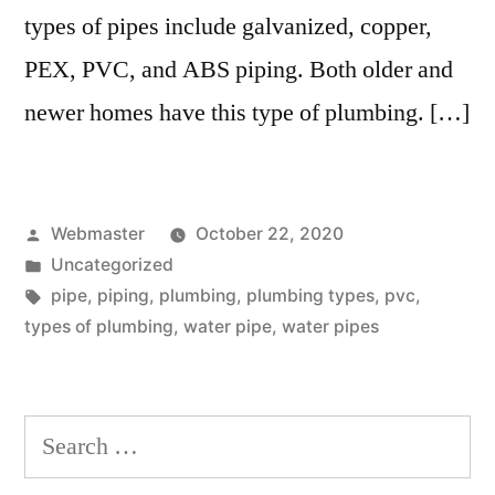
types of pipes include galvanized, copper,
PEX, PVC, and ABS piping. Both older and
newer homes have this type of plumbing. […]
Posted
Webmaster
October 22, 2020
by
Posted
Uncategorized
in
Tags:
pipe
,
piping
,
plumbing
,
plumbing types
,
pvc
,
types of plumbing
,
water pipe
,
water pipes
Search
for: