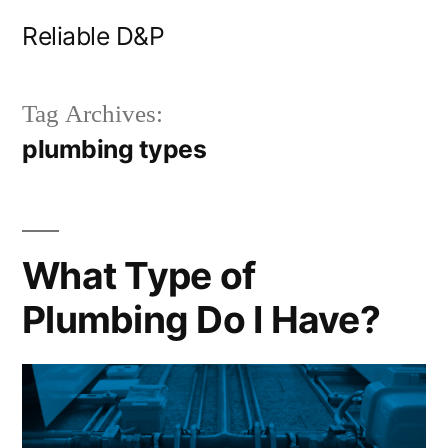
Skip
Reliable D&P
to
content
Tag Archives:
plumbing types
What Type of
Plumbing Do I Have?