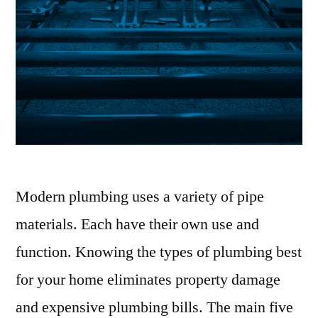
Modern plumbing uses a variety of pipe
materials. Each have their own use and
function. Knowing the types of plumbing best
for your home eliminates property damage
and expensive plumbing bills. The main five