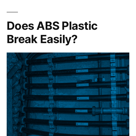
Does ABS Plastic
Break Easily?