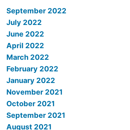
September 2022
July 2022
June 2022
April 2022
March 2022
February 2022
January 2022
November 2021
October 2021
September 2021
August 2021