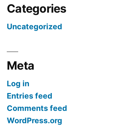
Categories
Uncategorized
Meta
Log in
Entries feed
Comments feed
WordPress.org