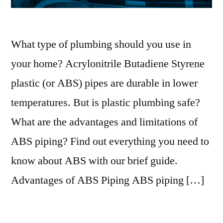
What type of plumbing should you use in
your home? Acrylonitrile Butadiene Styrene
plastic (or ABS) pipes are durable in lower
temperatures. But is plastic plumbing safe?
What are the advantages and limitations of
ABS piping? Find out everything you need to
know about ABS with our brief guide.
Advantages of ABS Piping ABS piping […]