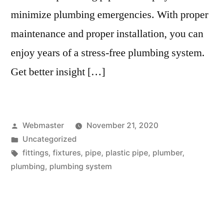
minimize plumbing emergencies. With proper
maintenance and proper installation, you can
enjoy years of a stress-free plumbing system.
Get better insight […]
Posted
Webmaster
November 21, 2020
by
Posted
Uncategorized
in
Tags:
fittings
,
fixtures
,
pipe
,
plastic pipe
,
plumber
,
plumbing
,
plumbing system