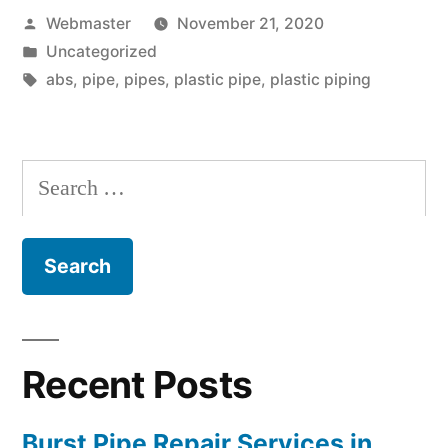
Posted
Webmaster
November 21, 2020
by
Posted
Uncategorized
in
Tags:
abs
,
pipe
,
pipes
,
plastic pipe
,
plastic piping
Search
for:
Recent Posts
Burst Pipe Repair Services in