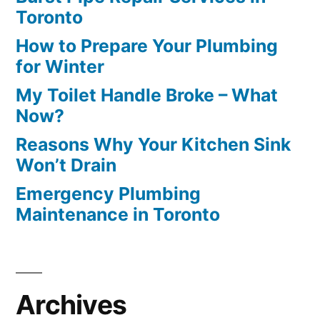
Toronto
How to Prepare Your Plumbing
for Winter
My Toilet Handle Broke – What
Now?
Reasons Why Your Kitchen Sink
Won’t Drain
Emergency Plumbing
Maintenance in Toronto
Archives