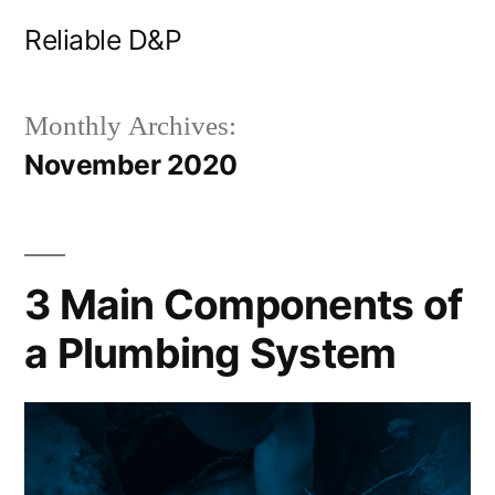
Skip
Reliable D&P
to
content
Monthly Archives:
November 2020
3 Main Components of
a Plumbing System