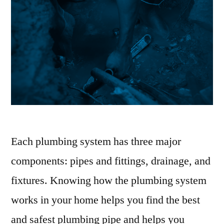
Each plumbing system has three major
components: pipes and fittings, drainage, and
fixtures. Knowing how the plumbing system
works in your home helps you find the best
and safest plumbing pipe and helps you