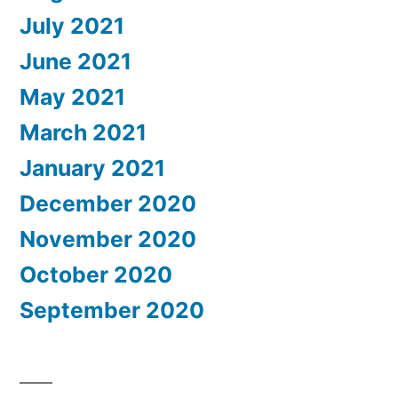
July 2021
June 2021
May 2021
March 2021
January 2021
December 2020
November 2020
October 2020
September 2020