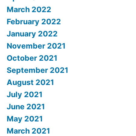
March 2022
February 2022
January 2022
November 2021
October 2021
September 2021
August 2021
July 2021
June 2021
May 2021
March 2021