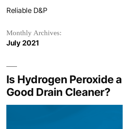
Skip
Reliable D&P
to
content
Monthly Archives:
July 2021
Is Hydrogen Peroxide a
Good Drain Cleaner?