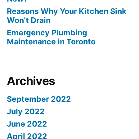
Reasons Why Your Kitchen Sink
Won’t Drain
Emergency Plumbing
Maintenance in Toronto
Archives
September 2022
July 2022
June 2022
April 2022