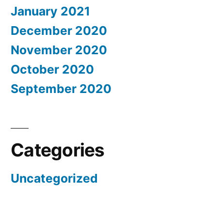
January 2021
December 2020
November 2020
October 2020
September 2020
Categories
Uncategorized