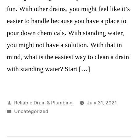
fun. With other drains, you might feel like it’s
easier to handle because you have a place to
pour down chemicals. With standing water,
you might not have a solution. With that in
mind, what is the easiest way to clean a drain
with standing water? Start […]
Posted
Reliable Drain & Plumbing
July 31, 2021
by
Posted
Uncategorized
in