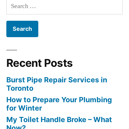
Search
for:
Recent Posts
Burst Pipe Repair Services in
Toronto
How to Prepare Your Plumbing
for Winter
My Toilet Handle Broke – What
Now?