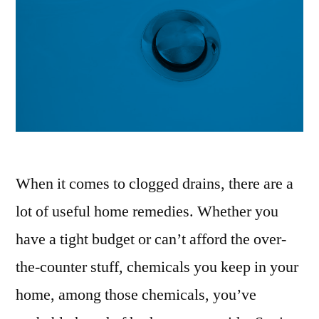
When it comes to clogged drains, there are a
lot of useful home remedies. Whether you
have a tight budget or can’t afford the over-
the-counter stuff, chemicals you keep in your
home, among those chemicals, you’ve