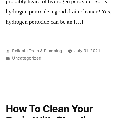
probably heard of hydrogen peroxide. So, is
hydrogen peroxide a good drain cleaner? Yes,
hydrogen peroxide can be an […]
Posted
Reliable Drain & Plumbing
July 31, 2021
by
Posted
Uncategorized
in
How To Clean Your