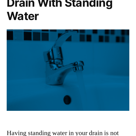
Drain With Standing
Water
Having standing water in your drain is not