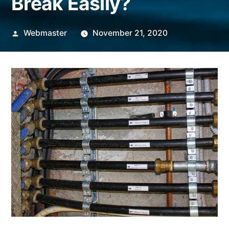
Break Easily?
Posted
Webmaster
November 21, 2020
by