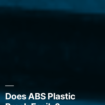
Does ABS Plastic