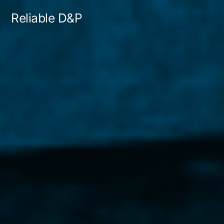
Skip
Reliable D&P
to
content