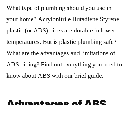
What type of plumbing should you use in
your home? Acrylonitrile Butadiene Styrene
plastic (or ABS) pipes are durable in lower
temperatures. But is plastic plumbing safe?
What are the advantages and limitations of
ABS piping? Find out everything you need to
know about ABS with our brief guide.
Advantages of ABS
Piping