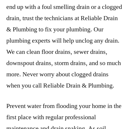
end up with a foul smelling drain or a clogged
drain, trust the technicians at Reliable Drain
& Plumbing to fix your plumbing. Our
plumbing experts will help unclog any drain.
We can clean floor drains, sewer drains,
downspout drains, storm drains, and so much
more. Never worry about clogged drains
when you call Reliable Drain & Plumbing.
Prevent water from flooding your home in the
first place with regular professional
maintenance and drain snaking. As soil