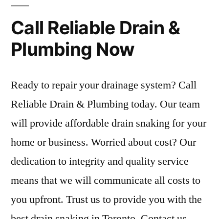
Call Reliable Drain &
Plumbing Now
Ready to repair your drainage system? Call
Reliable Drain & Plumbing today. Our team
will provide affordable drain snaking for your
home or business. Worried about cost? Our
dedication to integrity and quality service
means that we will communicate all costs to
you upfront. Trust us to provide you with the
best drain snaking in Toronto. Contact us