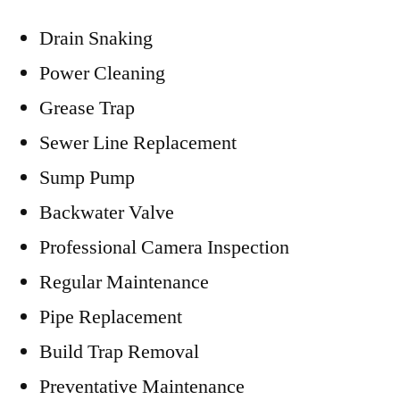
Drain Snaking
Power Cleaning
Grease Trap
Sewer Line Replacement
Sump Pump
Backwater Valve
Professional Camera Inspection
Regular Maintenance
Pipe Replacement
Build Trap Removal
Preventative Maintenance