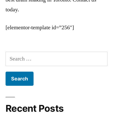
today.
[elementor-template id=”256″]
Search
for:
Recent Posts