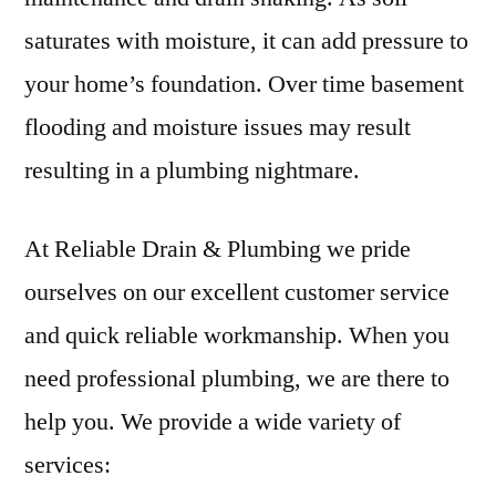
saturates with moisture, it can add pressure to
your home’s foundation. Over time basement
flooding and moisture issues may result
resulting in a plumbing nightmare.
At Reliable Drain & Plumbing we pride
ourselves on our excellent customer service
and quick reliable workmanship. When you
need professional plumbing, we are there to
help you. We provide a wide variety of
services: