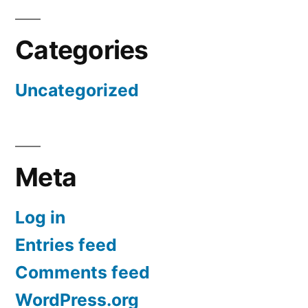
Categories
Uncategorized
Meta
Log in
Entries feed
Comments feed
WordPress.org