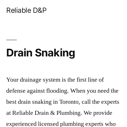
Skip
Reliable D&P
to
content
Drain Snaking
Your drainage system is the first line of
defense against flooding. When you need the
best drain snaking in Toronto, call the experts
at Reliable Drain & Plumbing. We provide
experienced licensed plumbing experts who