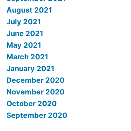
August 2021
July 2021
June 2021
May 2021
March 2021
January 2021
December 2020
November 2020
October 2020
September 2020