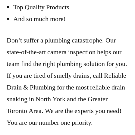
Top Quality Products
And so much more!
Don’t suffer a plumbing catastrophe. Our
state-of-the-art camera inspection helps our
team find the right plumbing solution for you.
If you are tired of smelly drains, call Reliable
Drain & Plumbing for the most reliable drain
snaking in North York and the Greater
Toronto Area. We are the experts you need!
You are our number one priority.