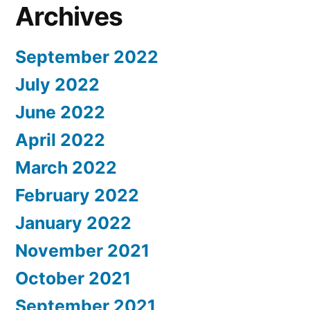
Archives
September 2022
July 2022
June 2022
April 2022
March 2022
February 2022
January 2022
November 2021
October 2021
September 2021