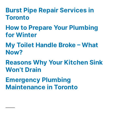
Burst Pipe Repair Services in
Toronto
How to Prepare Your Plumbing
for Winter
My Toilet Handle Broke – What
Now?
Reasons Why Your Kitchen Sink
Won’t Drain
Emergency Plumbing
Maintenance in Toronto