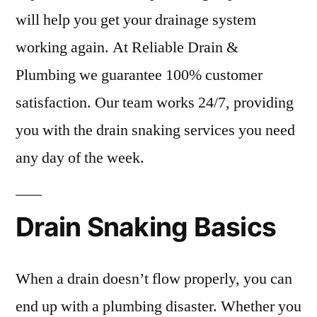
will help you get your drainage system
working again. At Reliable Drain &
Plumbing we guarantee 100% customer
satisfaction. Our team works 24/7, providing
you with the drain snaking services you need
any day of the week.
Drain Snaking Basics
When a drain doesn’t flow properly, you can
end up with a plumbing disaster. Whether you