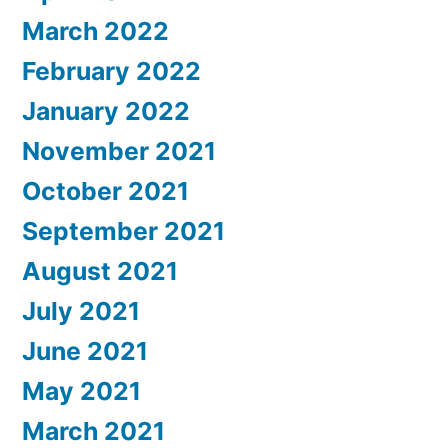
March 2022
February 2022
January 2022
November 2021
October 2021
September 2021
August 2021
July 2021
June 2021
May 2021
March 2021