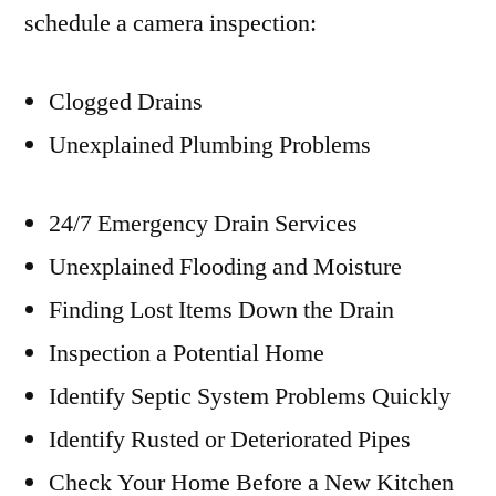
schedule a camera inspection:
Clogged Drains
Unexplained Plumbing Problems
24/7 Emergency Drain Services
Unexplained Flooding and Moisture
Finding Lost Items Down the Drain
Inspection a Potential Home
Identify Septic System Problems Quickly
Identify Rusted or Deteriorated Pipes
Check Your Home Before a New Kitchen