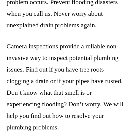
problem occurs. Prevent flooding disasters
when you call us. Never worry about
unexplained drain problems again.
Camera inspections provide a reliable non-
invasive way to inspect potential plumbing
issues. Find out if you have tree roots
clogging a drain or if your pipes have rusted.
Don’t know what that smell is or
experiencing flooding? Don’t worry. We will
help you find out how to resolve your
plumbing problems.