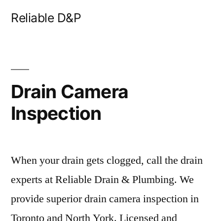
Skip
Reliable D&P
to
content
Drain Camera
Inspection
When your drain gets clogged, call the drain
experts at Reliable Drain & Plumbing. We
provide superior drain camera inspection in
Toronto and North York. Licensed and