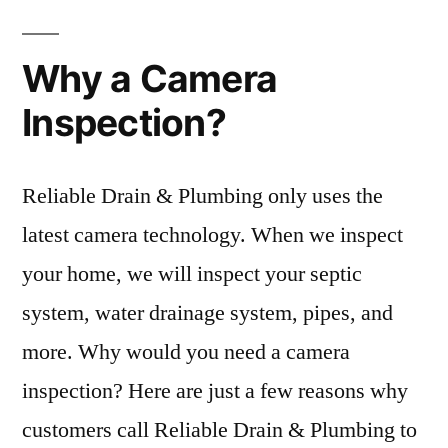
Why a Camera
Inspection?
Reliable Drain & Plumbing only uses the
latest camera technology. When we inspect
your home, we will inspect your septic
system, water drainage system, pipes, and
more. Why would you need a camera
inspection? Here are just a few reasons why
customers call Reliable Drain & Plumbing to