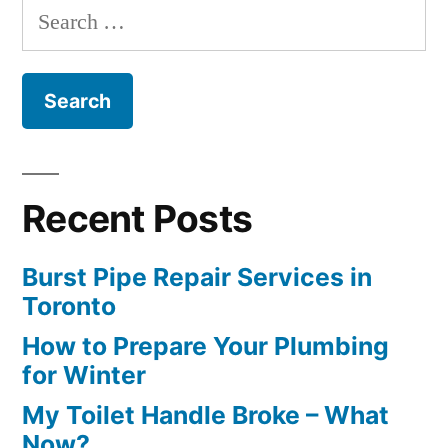
Search
for:
Recent Posts
Burst Pipe Repair Services in
Toronto
How to Prepare Your Plumbing
for Winter
My Toilet Handle Broke – What
Now?