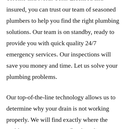
insured, you can trust our team of seasoned
plumbers to help you find the right plumbing
solutions. Our team is on standby, ready to
provide you with quick quality 24/7
emergency services. Our inspections will
save you money and time. Let us solve your
plumbing problems.
Our top-of-the-line technology allows us to
determine why your drain is not working
properly. We will find exactly where the