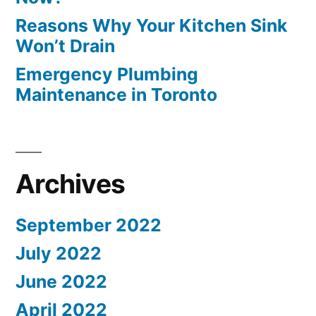
Reasons Why Your Kitchen Sink
Won’t Drain
Emergency Plumbing
Maintenance in Toronto
Archives
September 2022
July 2022
June 2022
April 2022