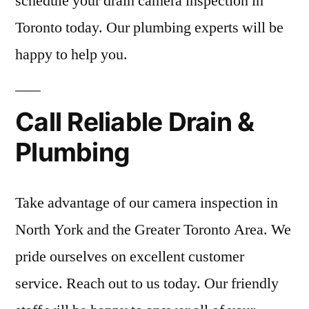
schedule your drain camera inspection in
Toronto today. Our plumbing experts will be
happy to help you.
Call Reliable Drain &
Plumbing
Take advantage of our camera inspection in
North York and the Greater Toronto Area. We
pride ourselves on excellent customer
service. Reach out to us today. Our friendly