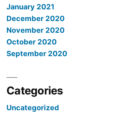
January 2021
December 2020
November 2020
October 2020
September 2020
Categories
Uncategorized