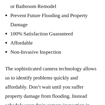
or Bathroom Remodel
Prevent Future Flooding and Property
Damage
100% Satisfaction Guaranteed
Affordable
Non-Invasive Inspection
The sophisticated camera technology allows
us to identify problems quickly and
affordably. Don’t wait until you suffer
property damage from flooding. Instead