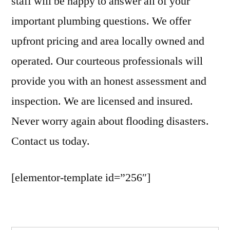
staff will be happy to answer all of your
important plumbing questions. We offer
upfront pricing and area locally owned and
operated. Our courteous professionals will
provide you with an honest assessment and
inspection. We are licensed and insured.
Never worry again about flooding disasters.
Contact us today.
[elementor-template id=”256″]