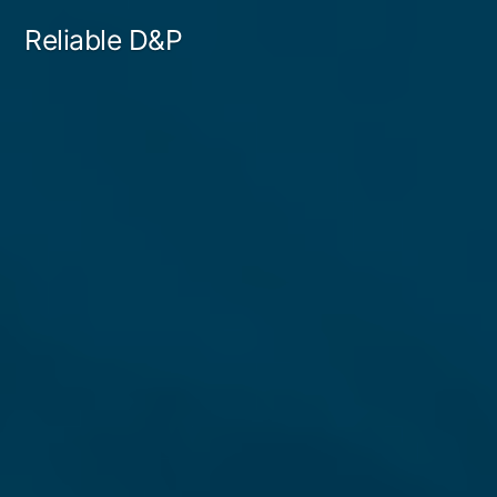
Skip
Reliable D&P
to
content