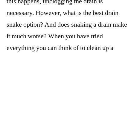
this happens, unclogging the drain is
necessary. However, what is the best drain
snake option? And does snaking a drain make
it much worse? When you have tried
everything you can think of to clean up a
clog, what is your best option?
What is a Drain
Snake?
Dealing with a serious clog? You might need