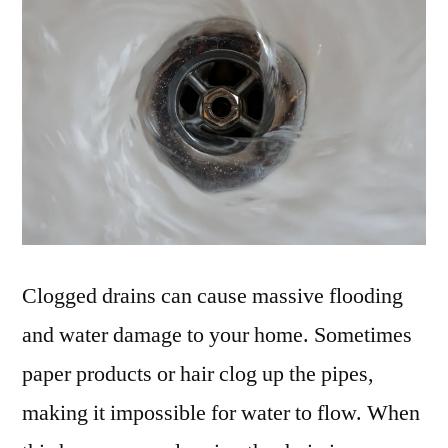
Clogged drains can cause massive flooding
and water damage to your home. Sometimes
paper products or hair clog up the pipes,
making it impossible for water to flow. When