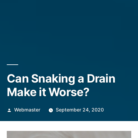
Can Snaking a Drain
Make it Worse?
Posted
Webmaster
September 24, 2020
by