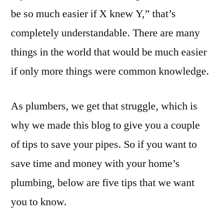
be so much easier if X knew Y,” that’s
completely understandable. There are many
things in the world that would be much easier
if only more things were common knowledge.
As plumbers, we get that struggle, which is
why we made this blog to give you a couple
of tips to save your pipes. So if you want to
save time and money with your home’s
plumbing, below are five tips that we want
you to know.