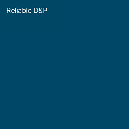
Skip
Reliable D&P
to
content