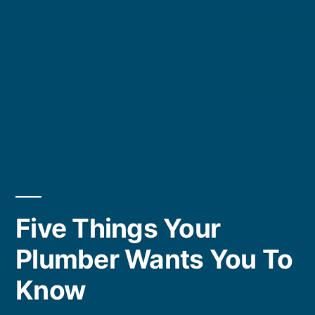
Five Things Your
Plumber Wants You To
Know