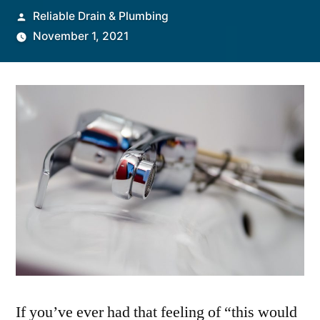
Posted
Reliable Drain & Plumbing
by
November 1, 2021
If you’ve ever had that feeling of “this would